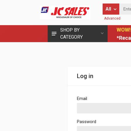
Enter Keyword
All
Advanced
WOW!
SHOP BY
CATEGORY
*Reca
Log in
Email
Password