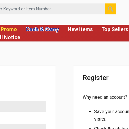
 or Item Number
Cash & Carry
 Promo
New Items
Top Sellers
ll Notice
Register
Why need an account?
Save your account
visits.
Check the status 