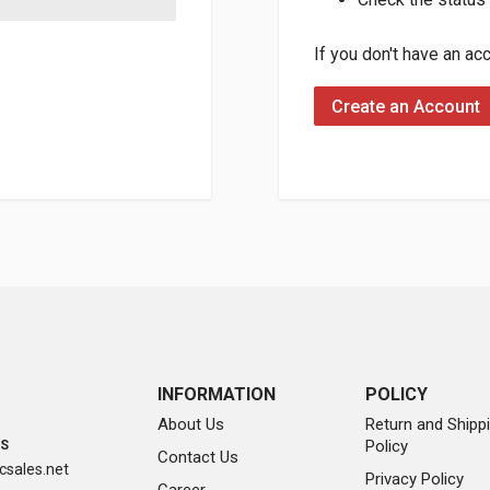
If you don't have an ac
Create an Account
INFORMATION
POLICY
About Us
Return and Shipp
Policy
SS
Contact Us
sales.net
Privacy Policy