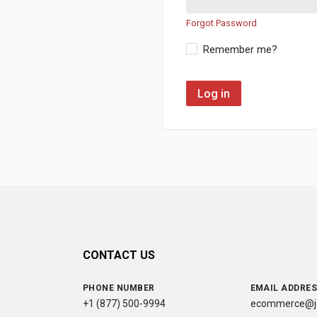
Forgot Password
Remember me?
Log in
CONTACT US
PHONE NUMBER
EMAIL ADDRE
+1 (877) 500-9994
ecommerce@jc