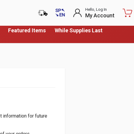
Hello, Log In
My Account
Featured Items
While Supplies Last
 information for future
of your orders.