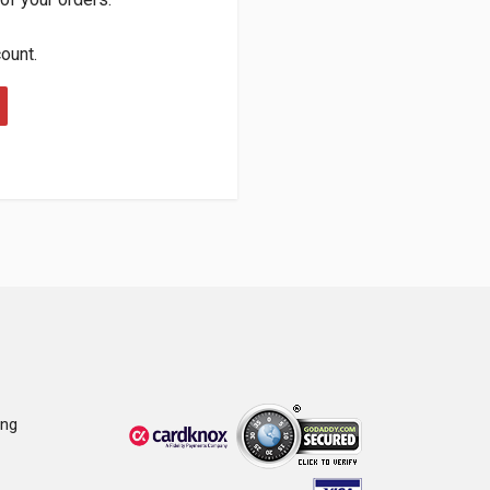
count.
ing