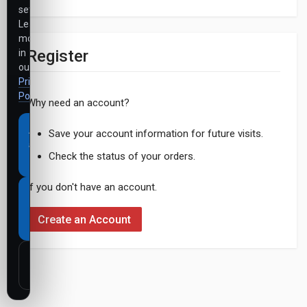
settings.
Learn
more
Register
in
our
Privacy
Policy
.
Why need an account?
Accept
Save your account information for future visits.
all
Check the status of your orders.
cookies
If you don't have an account.
Necessary
cookies
Create an Account
only
Customize
settings