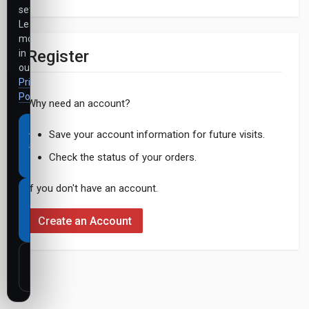
settings.
Learn
more
Register
in
our
Privacy
Policy
.
Why need an account?
Accept
Save your account information for future visits.
all
Check the status of your orders.
cookies
If you don't have an account.
Necessary
cookies
Create an Account
only
Customize
settings