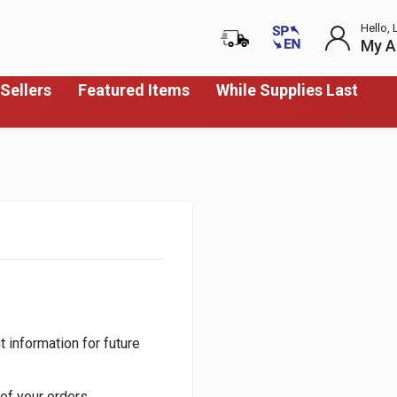
Hello, 
My A
Sellers
Featured Items
While Supplies Last
 information for future
of your orders.