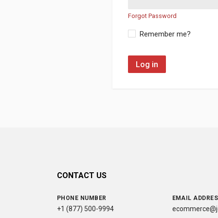
Forgot Password
Remember me?
Log in
CONTACT US
PHONE NUMBER
EMAIL ADDRE
+1 (877) 500-9994
ecommerce@jc