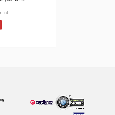
count.
ing