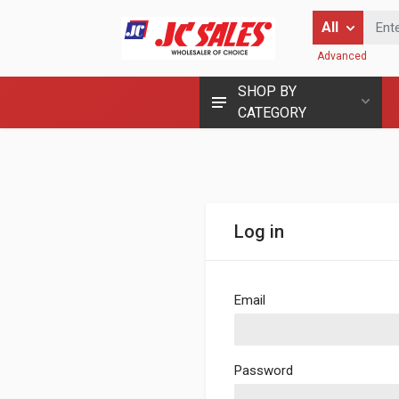
Enter Keyword
All
Advanced
SHOP BY
CATEGORY
Log in
Email
Password