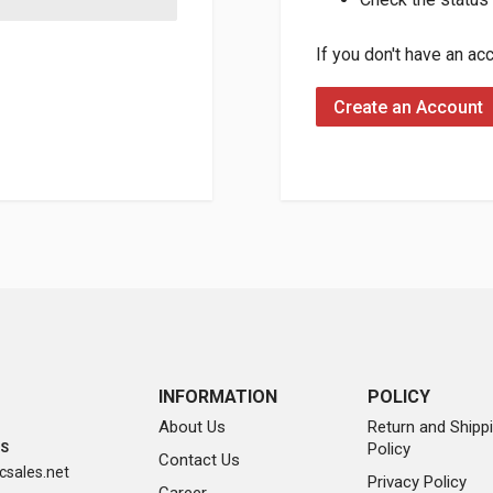
If you don't have an ac
Create an Account
INFORMATION
POLICY
About Us
Return and Shipp
Policy
SS
Contact Us
sales.net
Privacy Policy