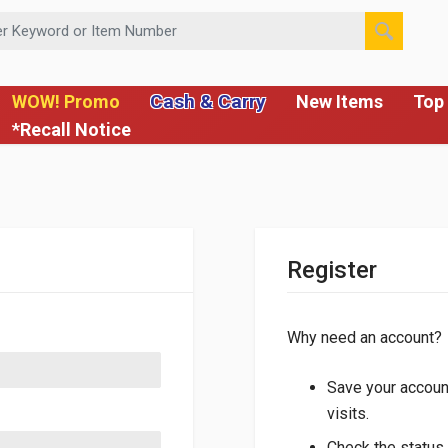
 or Item Number
Cash & Carry
WOW! Promo
New Items
Top 
*Recall Notice
Register
Why need an account?
Save your account
visits.
Check the status 