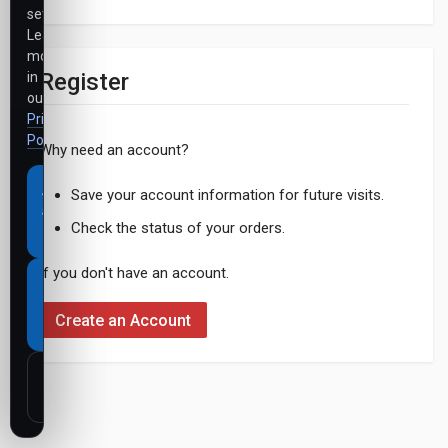
settings.
Learn
more
Register
in
our
Privacy
Policy
.
Why need an account?
Accept
Save your account information for future visits.
all
Check the status of your orders.
cookies
If you don't have an account.
Necessary
cookies
Create an Account
only
Customize
settings