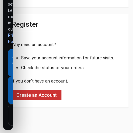
settings.
Learn
more
Register
in
our
Privacy
Policy
.
Why need an account?
Accept
Save your account information for future visits.
all
Check the status of your orders.
cookies
If you don't have an account.
Necessary
cookies
Create an Account
only
Customize
settings