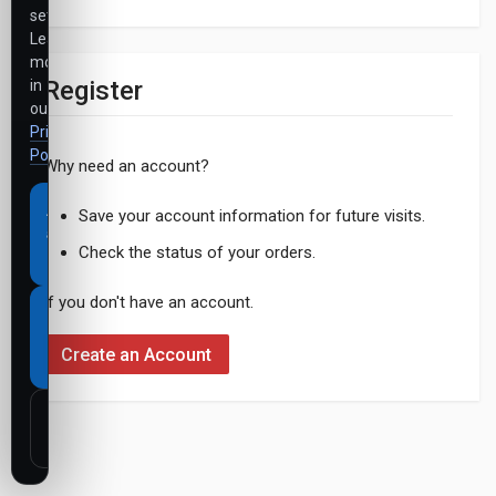
settings.
Learn
more
Register
in
our
Privacy
Policy
.
Why need an account?
Accept
Save your account information for future visits.
all
Check the status of your orders.
cookies
If you don't have an account.
Necessary
cookies
Create an Account
only
Customize
settings