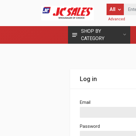
Enter Keyword
All
Advanced
SHOP BY
CATEGORY
Log in
Email
Password