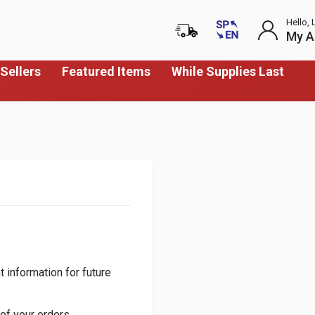
Hello, 
My A
Sellers
Featured Items
While Supplies Last
 information for future
of your orders.