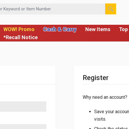
 or Item Number
Cash & Carry
WOW! Promo
New Items
Top 
*Recall Notice
Register
Why need an account?
Save your account
visits.
Check the status 