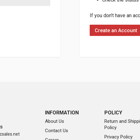
If you don't have an ac
Create an Account
INFORMATION
POLICY
About Us
Return and Shipp
Policy
SS
Contact Us
sales.net
Privacy Policy