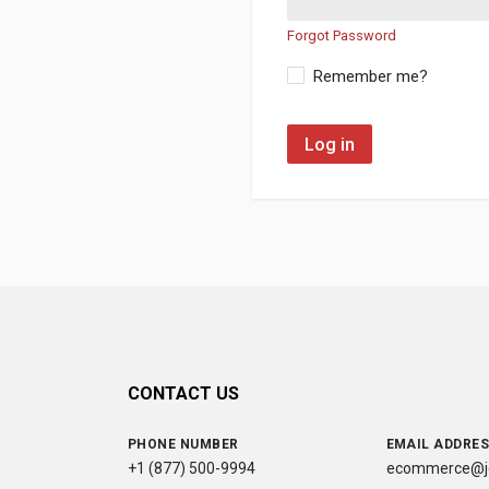
Forgot Password
Remember me?
Log in
CONTACT US
PHONE NUMBER
EMAIL ADDRE
+1 (877) 500-9994
ecommerce@jc