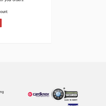
count.
ing