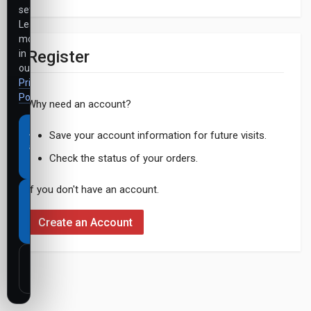
settings.
Learn
more
Register
in
our
Privacy
Policy
.
Why need an account?
Accept
Save your account information for future visits.
all
Check the status of your orders.
cookies
If you don't have an account.
Necessary
cookies
Create an Account
only
Customize
settings