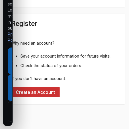
settings.
Learn
more
Register
in
our
Privacy
Policy
.
Why need an account?
Accept
Save your account information for future visits.
all
Check the status of your orders.
cookies
If you don't have an account.
Necessary
cookies
Create an Account
only
Customize
settings