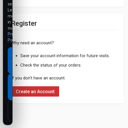
settings.
Learn
more
Register
in
our
Privacy
Policy
.
Why need an account?
Accept
Save your account information for future visits.
all
Check the status of your orders.
cookies
If you don't have an account.
Necessary
cookies
Create an Account
only
Customize
settings