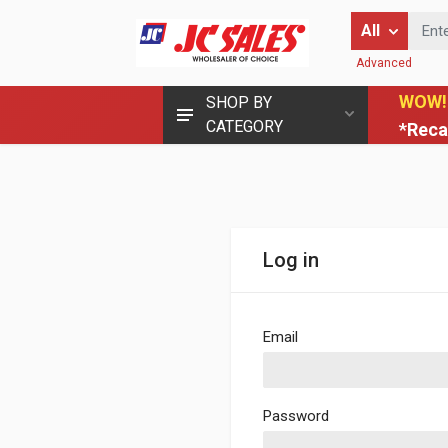
Enter Keyword
All
Advanced
WOW!
SHOP BY
CATEGORY
*Reca
Log in
Email
Password