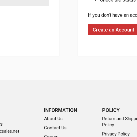
If you don't have an ac
Create an Account
INFORMATION
POLICY
About Us
Return and Shipp
Policy
SS
Contact Us
sales.net
Privacy Policy