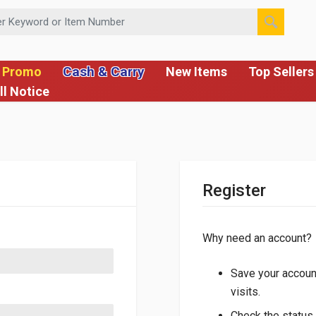
 or Item Number
Cash & Carry
 Promo
New Items
Top Sellers
ll Notice
Register
Why need an account?
Save your account
visits.
Check the status 