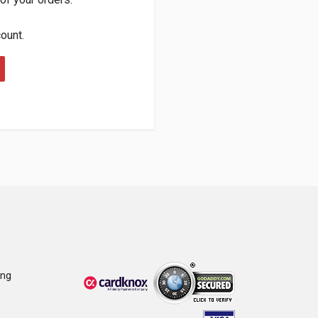
count.
ing