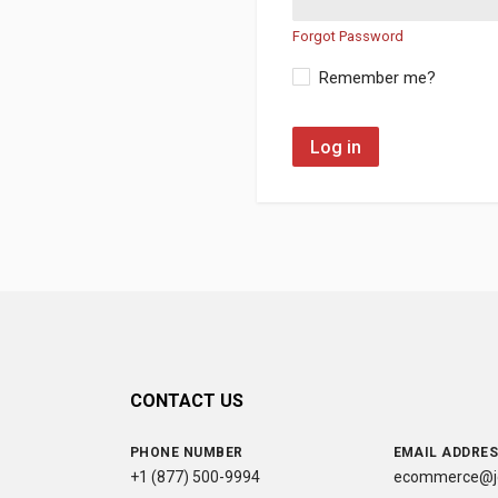
Forgot Password
Remember me?
Log in
CONTACT US
PHONE NUMBER
EMAIL ADDRE
+1 (877) 500-9994
ecommerce@jc