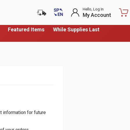
Hello, Log In
My Account
Featured Items
While Supplies Last
 information for future
of your orders.