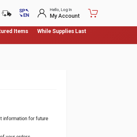
Hello, Log In
My Account
tured Items
While Supplies Last
 information for future
of your orders.