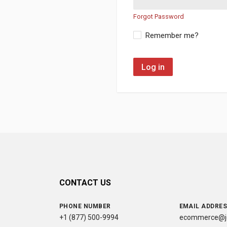
Forgot Password
Remember me?
Log in
CONTACT US
PHONE NUMBER
EMAIL ADDRE
+1 (877) 500-9994
ecommerce@jc