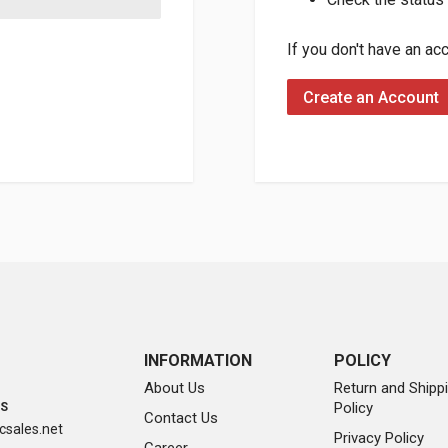
If you don't have an ac
Create an Account
INFORMATION
POLICY
About Us
Return and Shipp
Policy
SS
Contact Us
sales.net
Privacy Policy