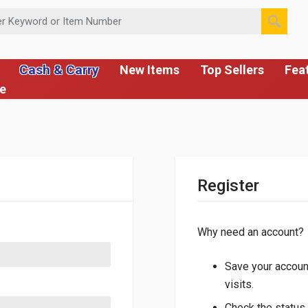
 or Item Number
Cash & Carry
New Items
Top Sellers
Fea
ce
Register
Why need an account?
Save your account
visits.
Check the status 