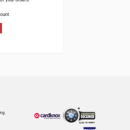
count.
ing