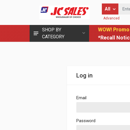
Enter Keyword
All
Advanced
WOW! Promo
SHOP BY
CATEGORY
*Recall Noti
Log in
Email
Password