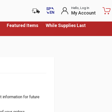
Hello, Log In
My Account
Featured Items
While Supplies Last
 information for future
of your orders.