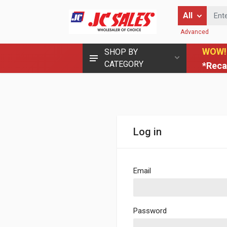
Enter Keyword
All
Advanced
WOW!
SHOP BY
CATEGORY
*Reca
Log in
Email
Password