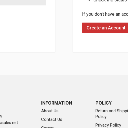
If you don't have an ac
Create an Account
INFORMATION
POLICY
About Us
Return and Shipp
Policy
SS
Contact Us
sales.net
Privacy Policy