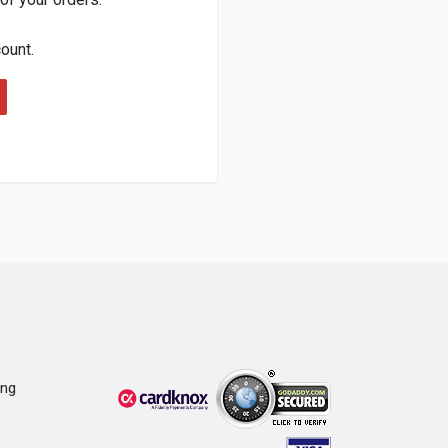
count.
ing