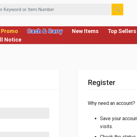
 or Item Number
Cash & Carry
 Promo
New Items
Top Sellers
ll Notice
Register
Why need an account?
Save your account
visits.
Check the status 