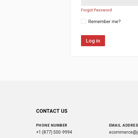
Forgot Password
Remember me?
Log in
CONTACT US
PHONE NUMBER
EMAIL ADDRE
+1 (877) 500-9994
ecommerce@jc