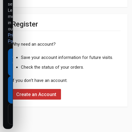
settings.
Learn
more
Register
in
our
Privacy
Policy
.
Why need an account?
Accept
Save your account information for future visits.
all
Check the status of your orders.
cookies
If you don't have an account.
Necessary
cookies
Create an Account
only
Customize
settings