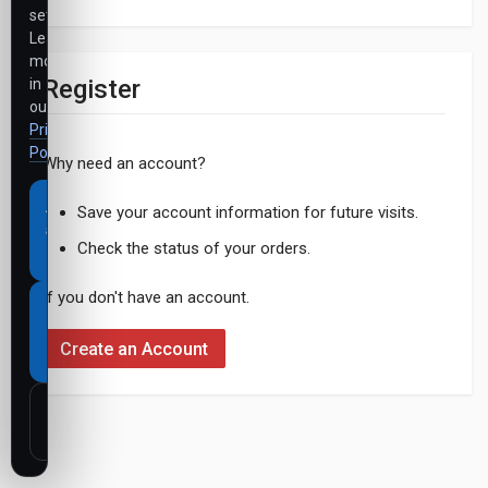
settings.
Learn
more
Register
in
our
Privacy
Policy
.
Why need an account?
Accept
Save your account information for future visits.
all
Check the status of your orders.
cookies
If you don't have an account.
Necessary
cookies
Create an Account
only
Customize
settings