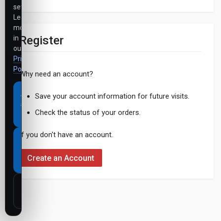
settings.
Learn
more
Register
in
our
Privacy
Policy
.
Why need an account?
Accept
Save your account information for future visits.
all
Check the status of your orders.
cookies
If you don't have an account.
Necessary
cookies
Create an Account
only
Customize
settings