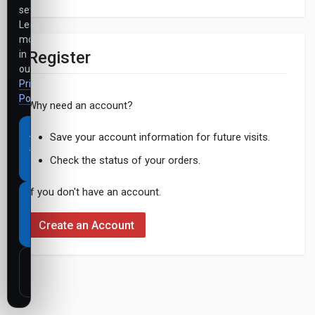
settings.
Learn
more
Register
in
our
Privacy
Policy
.
Why need an account?
Accept
Save your account information for future visits.
all
Check the status of your orders.
cookies
If you don't have an account.
Necessary
cookies
Create an Account
only
Customize
settings