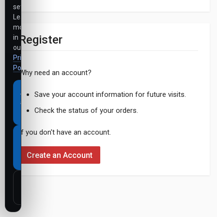
settings.
Learn
more
Register
in
our
Privacy
Policy
.
Why need an account?
Accept
Save your account information for future visits.
all
Check the status of your orders.
cookies
If you don't have an account.
Necessary
cookies
Create an Account
only
Customize
settings