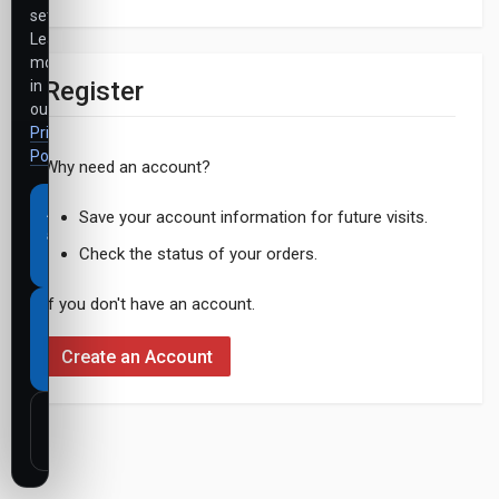
settings.
Learn
more
Register
in
our
Privacy
Policy
.
Why need an account?
Accept
Save your account information for future visits.
all
Check the status of your orders.
cookies
If you don't have an account.
Necessary
cookies
Create an Account
only
Customize
settings