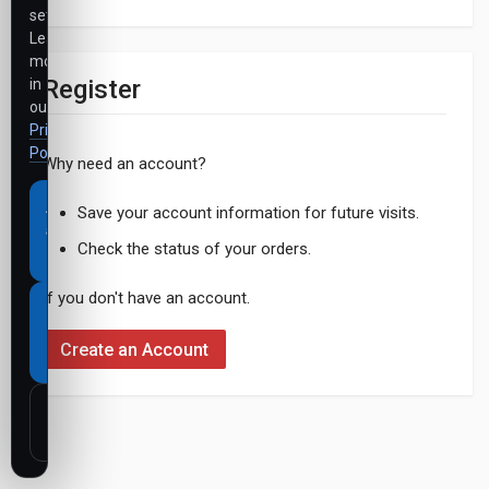
settings.
Learn
more
Register
in
our
Privacy
Policy
.
Why need an account?
Accept
Save your account information for future visits.
all
Check the status of your orders.
cookies
If you don't have an account.
Necessary
cookies
Create an Account
only
Customize
settings