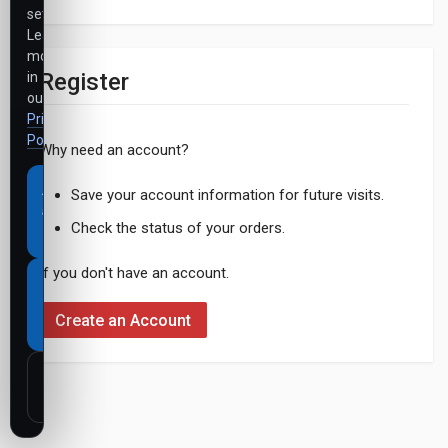
settings.
Learn
more
Register
in
our
Privacy
Policy
.
Why need an account?
Accept
Save your account information for future visits.
all
Check the status of your orders.
cookies
If you don't have an account.
Necessary
cookies
Create an Account
only
Customize
settings