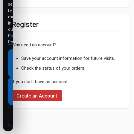
settings.
Learn
more
Register
in
our
Privacy
Policy
.
Why need an account?
Accept
Save your account information for future visits.
all
Check the status of your orders.
cookies
If you don't have an account.
Necessary
cookies
Create an Account
only
Customize
settings