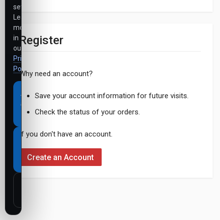
settings.
Learn
more
Register
in
our
Privacy
Policy
.
Why need an account?
Accept
Save your account information for future visits.
all
Check the status of your orders.
cookies
If you don't have an account.
Necessary
cookies
Create an Account
only
Customize
settings